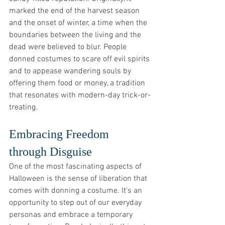
marked the end of the harvest season 
and the onset of winter, a time when the 
boundaries between the living and the 
dead were believed to blur. People 
donned costumes to scare off evil spirits 
and to appease wandering souls by 
offering them food or money, a tradition 
that resonates with modern-day trick-or-
treating.
Embracing Freedom 
through Disguise
One of the most fascinating aspects of 
Halloween is the sense of liberation that 
comes with donning a costume. It's an 
opportunity to step out of our everyday 
personas and embrace a temporary 