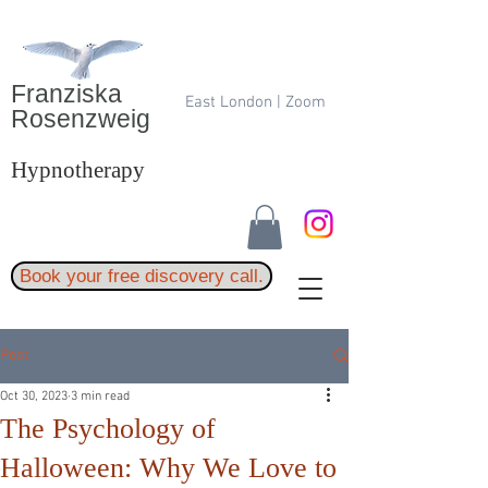
Franziska
East London | Zoom
Rosenzweig
Hypnotherapy
Book your free discovery call.
Post
Oct 30, 2023
3 min read
The Psychology of
Halloween: Why We Love to