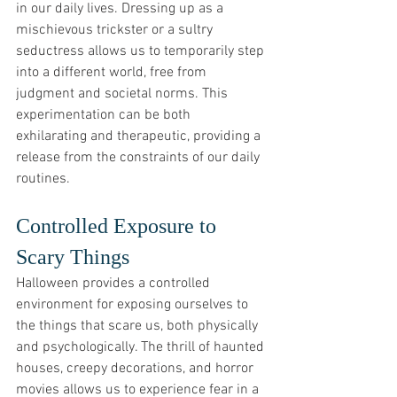
in our daily lives. Dressing up as a 
mischievous trickster or a sultry 
seductress allows us to temporarily step 
into a different world, free from 
judgment and societal norms. This 
experimentation can be both 
exhilarating and therapeutic, providing a 
release from the constraints of our daily 
routines.
Controlled Exposure to 
Scary Things
Halloween provides a controlled 
environment for exposing ourselves to 
the things that scare us, both physically 
and psychologically. The thrill of haunted 
houses, creepy decorations, and horror 
movies allows us to experience fear in a 