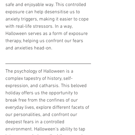
safe and enjoyable way. This controlled 
exposure can help desensitise us to 
anxiety triggers, making it easier to cope 
with real-life stressors. In a way, 
Halloween serves as a form of exposure 
therapy, helping us confront our fears 
and anxieties head-on.
The psychology of Halloween is a 
complex tapestry of history, self-
expression, and catharsis. This beloved 
holiday offers us the opportunity to 
break free from the confines of our 
everyday lives, explore different facets of 
our personalities, and confront our 
deepest fears in a controlled 
environment. Halloween's ability to tap 