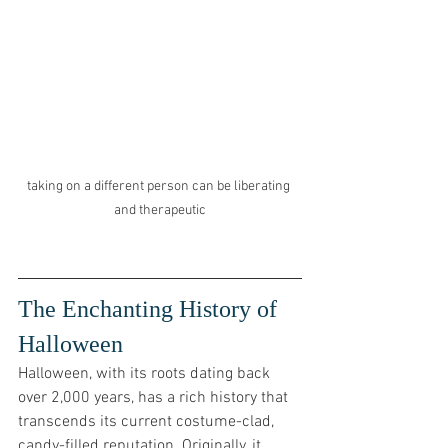
taking on a different person can be liberating 
and therapeutic
The Enchanting History of 
Halloween
Halloween, with its roots dating back 
over 2,000 years, has a rich history that 
transcends its current costume-clad, 
candy-filled reputation. Originally, it 