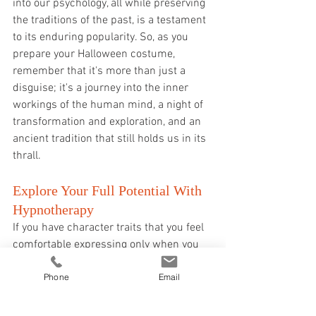
into our psychology, all while preserving 
the traditions of the past, is a testament 
to its enduring popularity. So, as you 
prepare your Halloween costume, 
remember that it's more than just a 
disguise; it's a journey into the inner 
workings of the human mind, a night of 
transformation and exploration, and an 
ancient tradition that still holds us in its 
thrall.
Explore Your Full Potential With 
Hypnotherapy
If you have character traits that you feel 
comfortable expressing only when you 
are in costume, but you believe that 
Phone
Email
these traits could be beneficial to your 
everyday life, you might want to consider 
hypnotherapy sessions. These sessions 