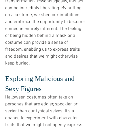
transformation. Psychologically, this act 
can be incredibly liberating. By putting 
on a costume, we shed our inhibitions 
and embrace the opportunity to become 
someone entirely different. The feeling 
of being hidden behind a mask or a 
costume can provide a sense of 
freedom, enabling us to express traits 
and desires that we might otherwise 
keep buried.
Exploring Malicious and 
Sexy Figures
Halloween costumes often take on 
personas that are edgier, spookier, or 
sexier than our typical selves. It's a 
chance to experiment with character 
traits that we might not openly express 