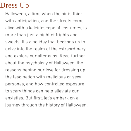
Dress Up
Halloween, a time when the air is thick 
with anticipation, and the streets come 
alive with a kaleidoscope of costumes, is 
more than just a night of frights and 
sweets. It's a holiday that beckons us to 
delve into the realm of the extraordinary 
and explore our alter egos. Read further 
about the psychology of Halloween, the 
reasons behind our love for dressing up, 
the fascination with malicious or sexy 
personas, and how controlled exposure 
to scary things can help alleviate our 
anxieties. But first, let's embark on a 
journey through the history of Halloween.