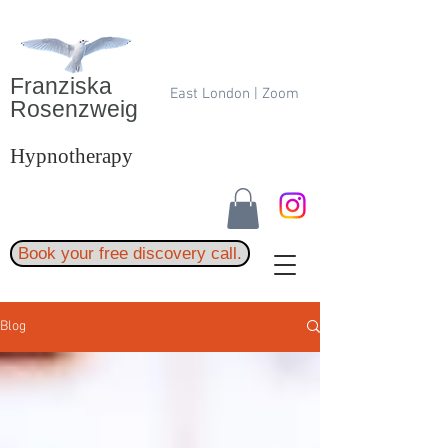
Franziska
East London | Zoom
Rosenzweig
Hypnotherapy
Book your free discovery call.
Blog