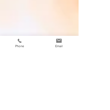
Phone
Email