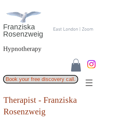
Franziska
East London | Zoom
Rosenzweig
Hypnotherapy
Book your free discovery call.
Therapist - Franziska
Rosenzweig