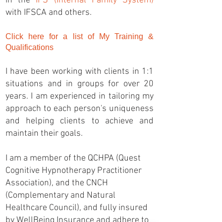
in the
IFS (Internal Family System)
with IFSCA and others.
Click here for a list of My Training &
Qualifications
I have been working with clients in 1:1
situations and in groups for over 20
years. I am experienced in tailoring my
approach to each person's uniqueness
and helping clients to achieve and
maintain their goals.
I am a member of the QCHPA (Quest
Cognitive Hypnotherapy Practitioner
Association), and the CNCH
(Complementary and Natural
Healthcare Council), and fully insured
by WellBeing Insurance and adhere to