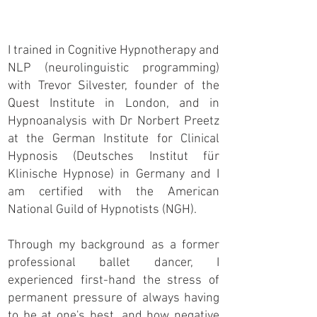
I trained in Cognitive Hypnotherapy and
NLP (neurolinguistic programming)
with Trevor Silvester, founder of the
Quest Institute in London, and in
Hypnoanalysis with Dr Norbert Preetz
at the German Institute for Clinical
Hypnosis (Deutsches Institut für
Klinische Hypnose) in Germany and I
am certified with the American
National Guild of Hypnotists (NGH).
Through my background as a former
professional ballet dancer, I
experienced first-hand the stress of
permanent pressure of always having
to be at one's best, and how negative