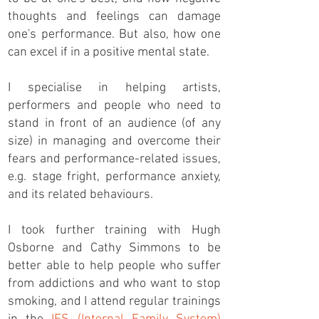
thoughts and feelings can damage
one's performance. But also, how one
can excel if in a positive mental state.
I specialise in helping artists,
performers and people who need to
stand in front of an audience (of any
size) in managing and overcome their
fears and performance-related issues,
e.g. stage fright, performance anxiety,
and its related behaviours.
I took further training with Hugh
Osborne and Cathy Simmons to be
better able to help people who suffer
from addictions and who want to stop
smoking, and I attend regular trainings