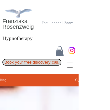
Franziska
East London | Zoom
Rosenzweig
Hypnotherapy
Book your free discovery call.
Blog