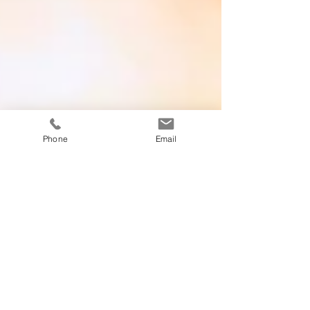
Phone
Email