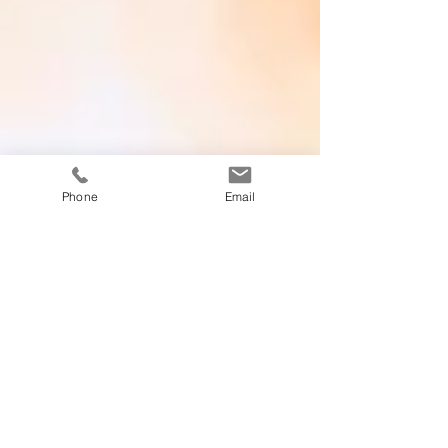
Phone
Email