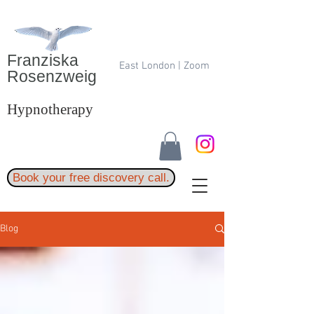
Franziska
East London | Zoom
Rosenzweig
Hypnotherapy
Book your free discovery call.
Blog