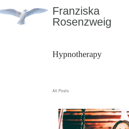
Franziska
Rosenzweig
Hypnotherapy
All Posts