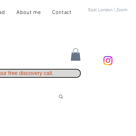
East London | Zoom
ad
About me
Contact
ur free discovery call.