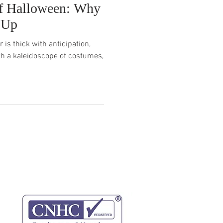
f Halloween: Why
 Up
 is thick with anticipation,
th a kaleidoscope of costumes,
website terms
privacy policy