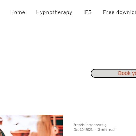
Home
Hypnotherapy
IFS
Free downlo
Book yo
franziskarosenzweig
Oct 30, 2023
3 min read