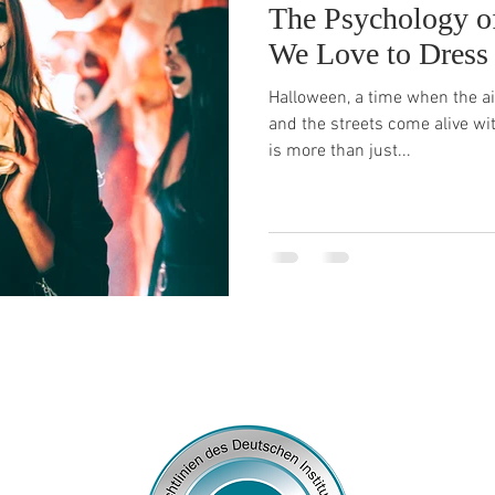
The Psychology o
We Love to Dress
Halloween, a time when the air
and the streets come alive wi
is more than just...
© 2026
by Franziska Rosenzweig