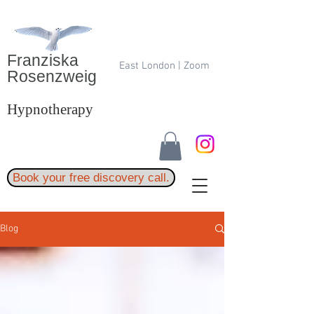
Franziska
East London | Zoom
Rosenzweig
Hypnotherapy
Book your free discovery call.
Blog