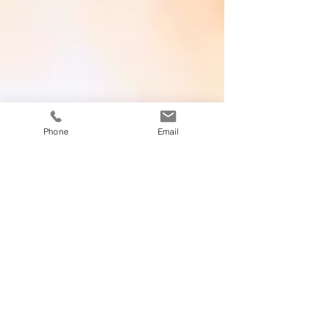
Phone
Email