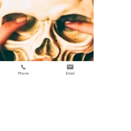
Phone
Email