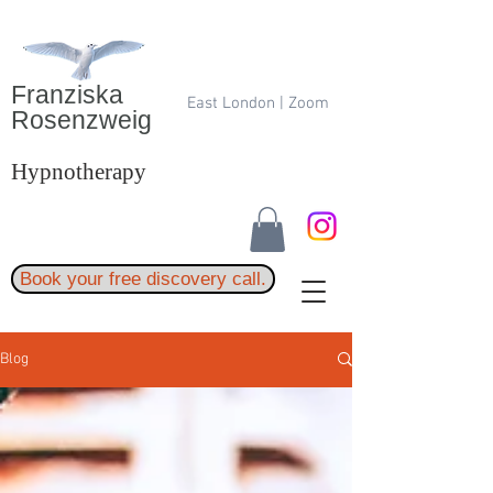
Franziska
East London | Zoom
Rosenzweig
Hypnotherapy
Book your free discovery call.
Blog