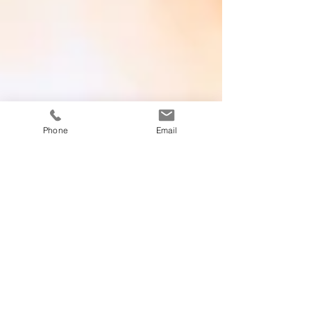
Phone
Email