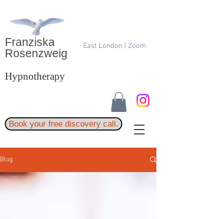
Franziska
East London | Zoom
Rosenzweig
Hypnotherapy
Book your free discovery call.
Blog