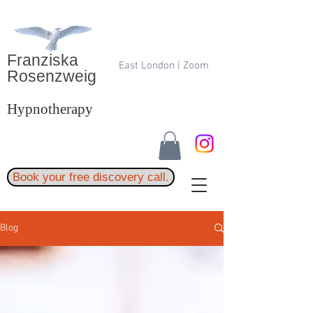
Franziska
East London | Zoom
Rosenzweig
Hypnotherapy
Book your free discovery call.
Blog