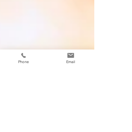
Phone
Email