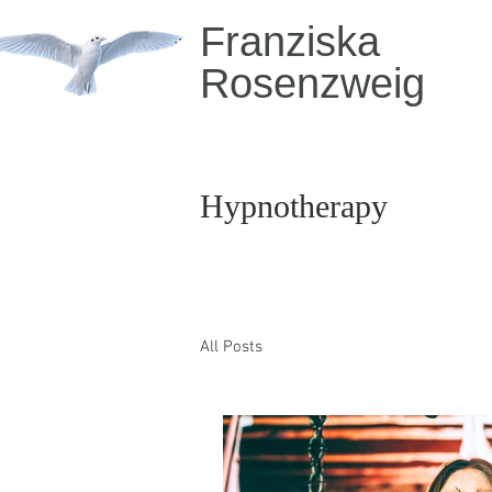
Franziska
Rosenzweig
Hypnotherapy
All Posts