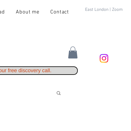
East London | Zoom
ad
About me
Contact
ur free discovery call.