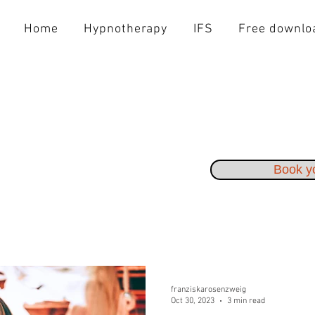
Home
Hypnotherapy
IFS
Free downlo
Book yo
franziskarosenzweig
Oct 30, 2023
3 min read