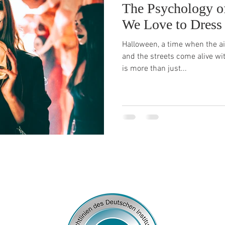
The Psychology o
We Love to Dress
Halloween, a time when the air
and the streets come alive wi
is more than just...
© 2026
by Franziska Rosenzweig