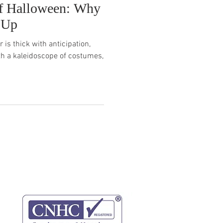
f Halloween: Why
 Up
 is thick with anticipation,
th a kaleidoscope of costumes,
website terms
privacy policy