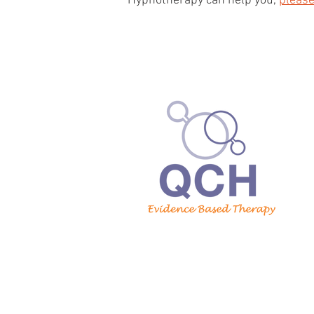
Hypnotherapy can help you,
please