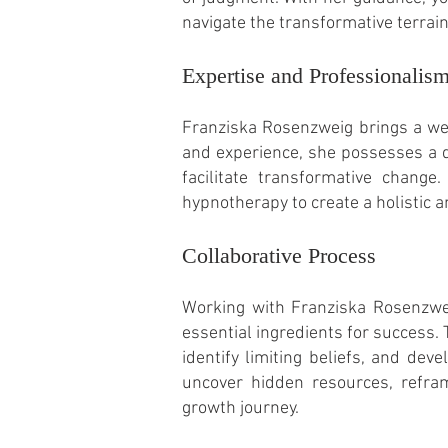
navigate the transformative terrai
Expertise and Professionalis
Franziska Rosenzweig brings a wea
and experience, she possesses a 
facilitate transformative change
hypnotherapy to create a holistic 
Collaborative Process
Working with Franziska Rosenzwei
essential ingredients for success.
identify limiting beliefs, and de
uncover hidden resources, refram
growth journey.