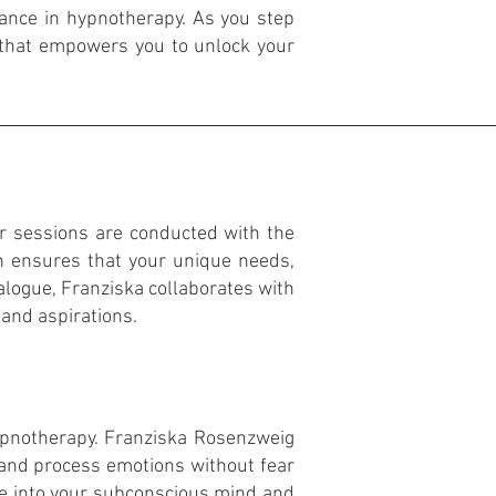
ance in hypnotherapy. As you step
 that empowers you to unlock your
ur sessions are conducted with the
 ensures that your unique needs,
ialogue, Franziska collaborates with
 and aspirations.
hypnotherapy. Franziska Rosenzweig
 and process emotions without fear
ve into your subconscious mind and