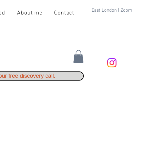
East London | Zoom
ad
About me
Contact
ur free discovery call.