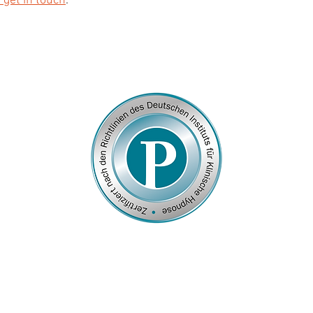
 get in touch
.
© 2026
by Franziska Rosenzweig