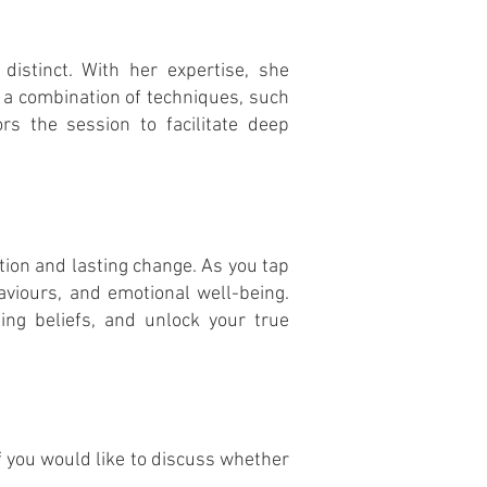
distinct. With her expertise, she
 a combination of techniques, such
ors the session to facilitate deep
on and lasting change. As you tap
aviours
, and emotional well-being.
ing beliefs, and unlock your true
If you would like to discuss whether