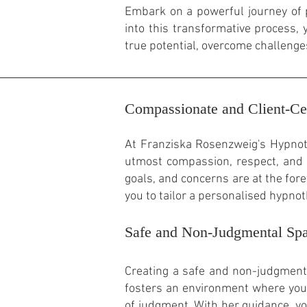
Embark on a powerful journey of 
into this transformative process
true potential, overcome challenge
Compassionate and Client-Ce
At Franziska Rosenzweig's Hypnoth
utmost compassion, respect, and 
goals, and concerns are at the fore
you to tailor a personalised hypno
Safe and Non-Judgmental Sp
Creating a safe and non-judgmenta
fosters an environment where you 
of judgment. With her guidance, y