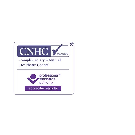
website terms
privacy policy