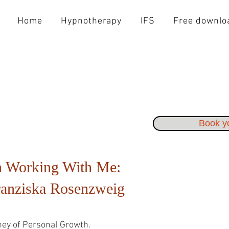
Home
Hypnotherapy
IFS
Free downlo
Book yo
 Working With Me:
ranziska Rosenzweig
ey of Personal Growth.