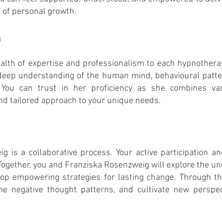
n of personal growth.
m
lth of expertise and professionalism to each hypnotherap
deep understanding of the human mind, behavioural
patte
. You can trust in her proficiency as she combines va
and tailored approach to your unique needs.
g is a collaborative process. Your active participation 
 Together, you and Franziska Rosenzweig will explore the un
velop empowering strategies for lasting change. Through t
e negative thought patterns, and cultivate new perspe