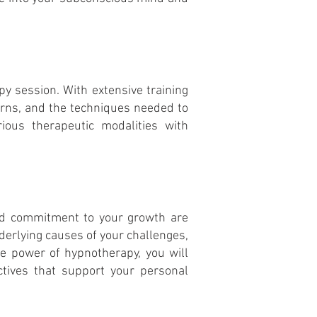
y session. With extensive training
rns, and the techniques needed to
rious therapeutic modalities with
and commitment to your growth are
derlying causes of your challenges,
he power of hypnotherapy, you will
ctives that support your personal