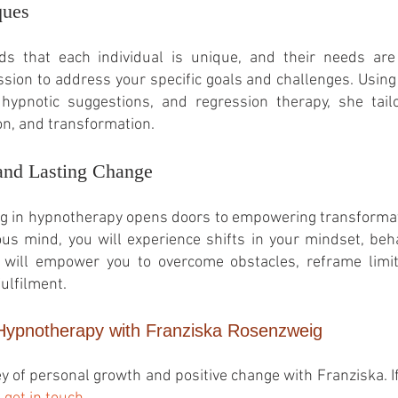
ques
 that each individual is unique, and their needs are 
ion to address your specific goals and challenges. Using
 hypnotic suggestions, and regression therapy, she tail
on, and transformation.
and Lasting Change
g in hypnotherapy opens doors to empowering transformati
us mind, you will experience shifts in your mindset, beh
will empower you to overcome obstacles, reframe limit
ulfilment.
 Hypnotherapy with Franziska Rosenzweig
y of personal growth and positive change with Franziska
. 