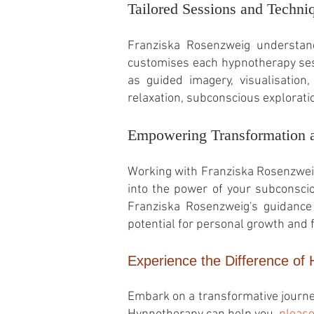
Tailored Sessions and Techni
Franziska Rosenzweig understands
customises each hypnotherapy sess
as guided imagery, visualisation,
relaxation, subconscious explorati
Empowering Transformation 
Working with Franziska Rosenzwei
into the power of your subconscio
Franziska Rosenzweig's guidance 
potential for personal growth and f
Experience the Difference of
Embark on a transformative journe