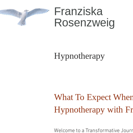
Franziska
Rosenzweig
Hypnotherapy
What To Expect When
Hypnotherapy with F
Welcome to a Transformative Journ