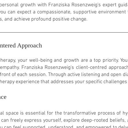
personal growth with Franziska Rosenzweig's expert guid
, you can expect a compassionate, supportive environment
s, and achieve profound positive change.
ntered Approach
erapy, your well-being and growth are a top priority. Yo
empathy. Franziska Rosenzweig's client-centred
approach
front of each session. Through active listening and open d
therapy experience that addresses your specific challenges
ace
l space is essential for the transformative process of 
can freely express yourself, explore deep-rooted beliefs,
ou can feel supported, understood, and empowered to del