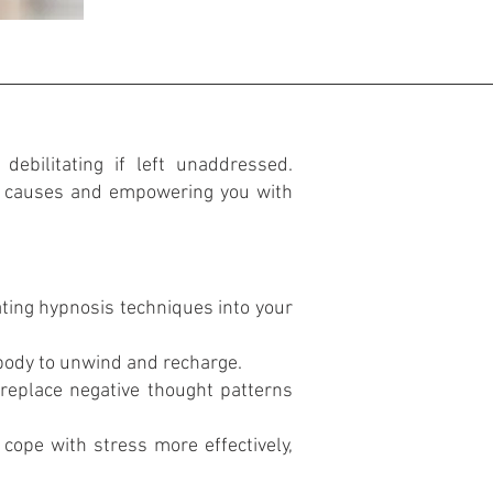
debilitating if left unaddressed.
ng causes and empowering you with
ting hypnosis techniques into your
body to unwind and recharge.
replace negative thought patterns
cope with stress more effectively,