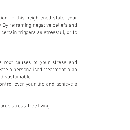
ion. In this heightened state, your
 By reframing negative beliefs and
certain triggers as stressful, or to
he root causes of your stress and
create a personalised treatment plan
nd sustainable.
ontrol over your life and achieve a
rds stress-free living.
website terms
privacy policy