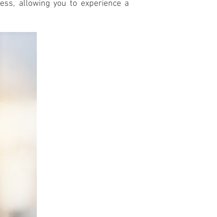
ess, allowing you to experience a