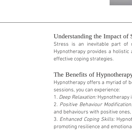
Understanding the Impact of S
Stress is an inevitable part of 
Hypnotherapy provides a holistic
effective coping strategies.
The Benefits of Hypnotherap
Hypnotherapy offers a myriad of b
sessions, you can experience:
1.
Deep Relaxation:
Hypnotherapy in
2.
Positive Behaviour Modification
and behaviours with positive ones, 
3.
Enhanced Coping Skills:
Hypnoth
promoting resilience and emotional