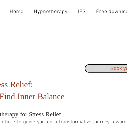
Home
Hypnotherapy
IFS
Free downlo
Book yo
ss Relief:
Find Inner Balance
herapy for Stress Relief
am here to guide you on a transformative journey toward