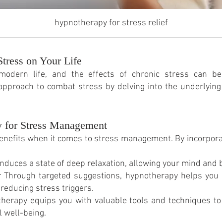
hypnotherapy for stress relief
tress on Your Life
modern life, and the effects of chronic stress can be 
 approach to combat stress by delving into the underlyi
y for Stress Management
enefits when it comes to stress management. By incorpora
duces a state of deep relaxation, allowing your mind and 
:
Through targeted suggestions, hypnotherapy helps you 
reducing stress triggers.
erapy equips you with valuable tools and techniques to 
 well-being.