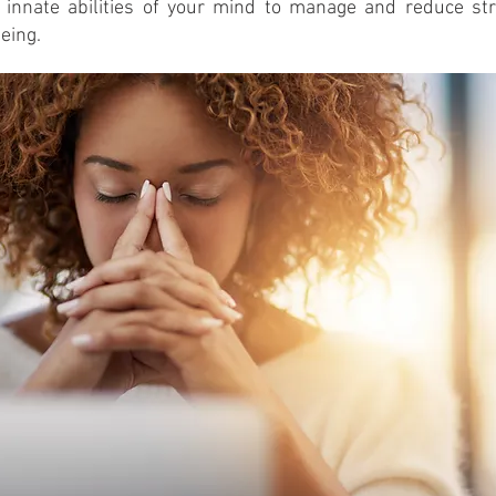
 innate abilities of your mind to manage and reduce str
eing.