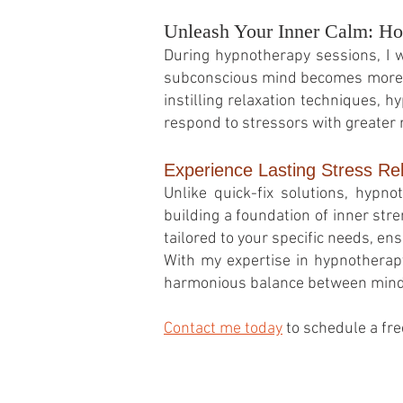
Unleash Your Inner Calm: Ho
During hypnotherapy sessions, I wi
subconscious mind becomes more re
instilling relaxation techniques, h
respond to stressors with greater 
Experience Lasting Stress Re
Unlike quick-fix solutions, hypn
building a foundation of inner stre
tailored to your specific needs, en
With my expertise in hypnotherapy 
harmonious balance between mind, 
Contact me today
to schedule a fre