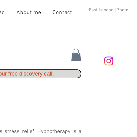
East London | Zoom
ad
About me
Contact
ur free discovery call.
s stress relief. Hypnotherapy is a