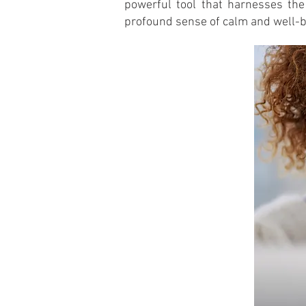
powerful tool that harnesses the
profound sense of calm and well-b