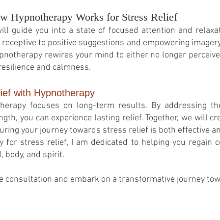
w Hypnotherapy Works for Stress Relief
ll guide you into a state of focused attention and relaxat
ceptive to positive suggestions and empowering imagery.
ypnotherapy rewires your mind to either no longer perceive 
resilience and calmness.
lief with Hypnotherapy
otherapy focuses on long-term results. By addressing t
ngth, you can experience lasting relief. Together, we will 
suring your journey towards stress relief is both effective a
for stress relief, I am dedicated to helping you regain c
body, and spirit.
e consultation and embark on a transformative journey towa
© 2026
by Franziska Rosenzweig