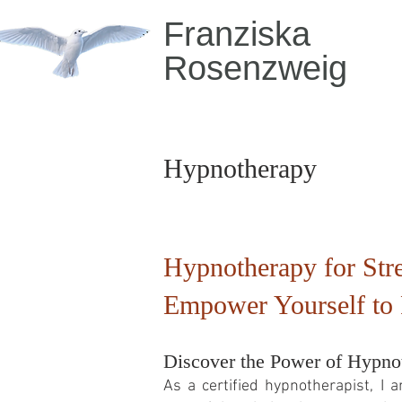
Franziska
Rosenzweig
Hypnotherapy
Hypnotherapy for Stre
Empower Yourself to 
Discover the Power of Hypnot
As a certified hypnotherapist, I 