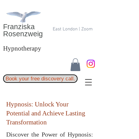
Franziska
East London | Zoom
Rosenzweig
Hypnotherapy
Book your free discovery call.
Hypnosis: Unlock Your
Potential and Achieve Lasting
Transformation
Discover the Power of Hypnosis: