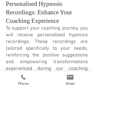
Personalised Hypnosis
Recordings: Enhance Your
Coaching Experience
To support your coaching journey, you
will receive personalised hypnosis
recordings. These recordings are
tailored specifically to your needs,
reinforcing the positive suggestions
and empowering transformations
experienced during our coaching
sessions.
You can try out my free hypnosis
Phone
Email
recording here >
Hypnosis Online and in East
London with Franziska
Rosenzweig
At my practice in East London or