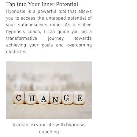
Tap into Your Inner Potential
Hypnosis is a powerful tool that allows
you to access the untapped potential of
your subconscious mind. As a skilled
hypnosis coach, I can guide you on a
transformative journey towards
achieving your goals and overcoming
obstacles.
transform your life with hypnosis
coaching