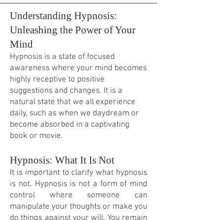
Understanding Hypnosis:
Unleashing the Power of Your
Mind
Hypnosis is a state of focused
awareness where your mind becomes
highly receptive to positive
suggestions and changes. It is a
natural state that we all experience
daily, such as when we daydream or
become absorbed in a captivating
book or movie.
Hypnosis: What It Is Not
It is important to clarify what hypnosis
is not. Hypnosis is not a form of mind
control where someone can
manipulate your thoughts or make you
do things against your will. You remain