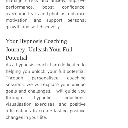
manage stress and anxiety, improve
performance, boost confidence,
overcome fears and phobias, enhance
motivation, and support personal
growth and self-discovery.
Your Hypnosis Coaching
Journey: Unleash Your Full
Potential
As a hypnosis coach, I am dedicated to
helping you unlock your full potential.
Through personalis
ed coaching
sessions, we will explore your unique
goals and challenges. I will guide you
through hypnotic inductions,
visualisation exercises, and positive
affirmations to create lasting positive
changes in your life.