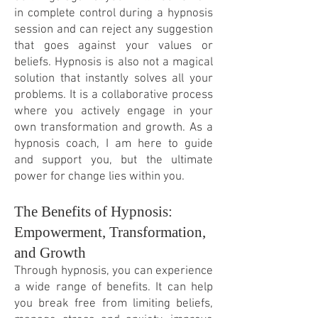
in complete control during a hypnosis
session and can reject any suggestion
that goes against your values or
beliefs. Hypnosis is also not a magical
solution that instantly solves all your
problems. It is a collaborative process
where you actively engage in your
own transformation and growth. As a
hypnosis coach, I am here to guide
and support you, but the ultimate
power for change lies within you.
The Benefits of Hypnosis:
Empowerment, Transformation,
and Growth
Through hypnosis, you can experience
a wide range of benefits. It can help
you break free from limiting beliefs,