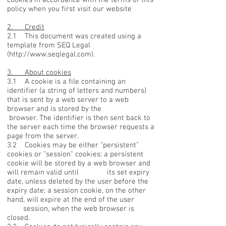
policy when you first visit our website
2. Credit
2.1 This document was created using a
template from SEQ Legal
(
http://www.seqlegal.com
).
3. About cookies
3.1 A cookie is a file containing an
identifier (a string of letters and numbers)
that is sent by a web server to a web
browser and is stored by the
browser. The identifier is then sent back to
the server each time the browser requests a
page from the server.
3.2 Cookies may be either "persistent"
cookies or "session" cookies: a persistent
cookie will be stored by a web browser and
will remain valid until its set expiry
date, unless deleted by the user before the
expiry date; a session cookie, on the other
hand, will expire at the end of the user
session, when the web browser is
closed.