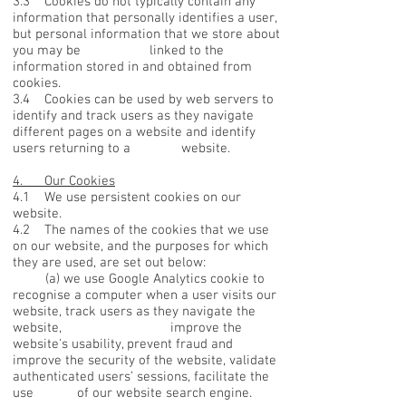
3.3 Cookies do not typically contain any
information that personally identifies a user,
but personal information that we store about
you may be linked to the
information stored in and obtained from
cookies.
3.4 Cookies can be used by web servers to
identify and track users as they navigate
different pages on a website and identify
users returning to a website.
4. Our Cookies
4.1 We use persistent cookies on our
website.
4.2 The names of the cookies that we use
on our website, and the purposes for which
they are used, are set out below:
(a) we use Google Analytics cookie to
recognise a computer when a user visits our
website, track users as they navigate the
website, improve the
website's usability, prevent fraud and
improve the security of the website, validate
authenticated users’ sessions, facilitate the
use of our website search engine.