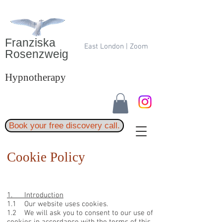
Franziska
East London | Zoom
Rosenzweig
Hypnotherapy
Book your free discovery call.
Cookie Policy
1. Introduction
1.1 Our website uses cookies.
1.2 We will ask you to consent to our use of
cookies in accordance with the terms of this