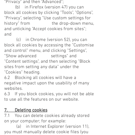
"Privacy" and then "Advanced";
(b) in Firefox (version 47) you can
block all cookies by clicking "Tools", "Options",
"Privacy", selecting "Use custom settings for
history" from the drop-down menu,
and unticking "Accept cookies from sites";
and
(c) in Chrome (version 52), you can
block all cookies by accessing the "Customise
and control" menu, and clicking "Settings",
"Show advanced settings" and
"Content settings", and then selecting "Block
sites from setting any data" under the
"Cookies" heading.
6.2 Blocking all cookies will have a
negative impact upon the usability of many
websites.
6.3 If you block cookies, you will not be able
to use all the features on our website.
7. Deleting cookies
7.1 You can delete cookies already stored
on your computer; for example:
(a) in Internet Explorer (version 11),
you must manually delete cookie files (you