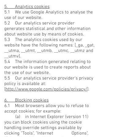
5. Analytics cookies
5.1 We use Google Analytics to analyse the
use of our website.
5.2 Our analytics service provider
generates statistical and other information
about website use by means of cookies.
5.3 The analytics cookies used by our
website have the following names: [_ga, _gat,
__utma, __utmt, __utmb, __utmc, __utmz and
__utmv].
5.4 The information generated relating to
our website is used to create reports about
the use of our website.
5.5 Our analytics service provider's privacy
policy is available at:
[
http://www.google.com/policies/privacy/
].
6. Blocking cookies
6.1 Most browsers allow you to refuse to
accept cookies; for example:
(a) in Internet Explorer (version 11)
you can block cookies using the cookie
handling override settings available by
clicking "Tools", "Internet Options",