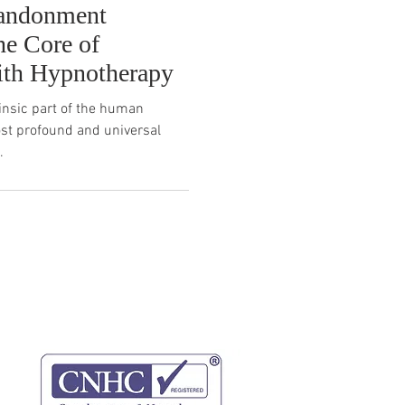
bandonment
he Core of
ith Hypnotherapy
insic part of the human
ost profound and universal
.
website terms
privacy policy