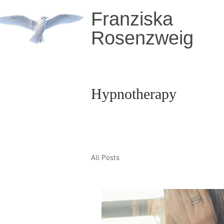
Franziska
Rosenzweig
Hypnotherapy
All Posts