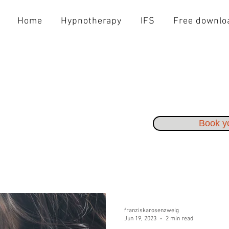
Home
Hypnotherapy
IFS
Free downlo
Book yo
franziskarosenzweig
Jun 19, 2023
2 min read