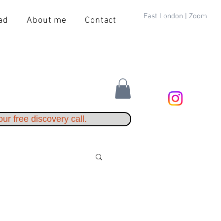
East London | Zoom
ad
About me
Contact
ur free discovery call.