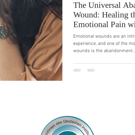
The Universal A
Wound: Healing t
Emotional Pain w
Emotional wounds are an intr
experience, and one of the m
wounds is the abandonment..
© 2026
by Franziska Rosenzweig