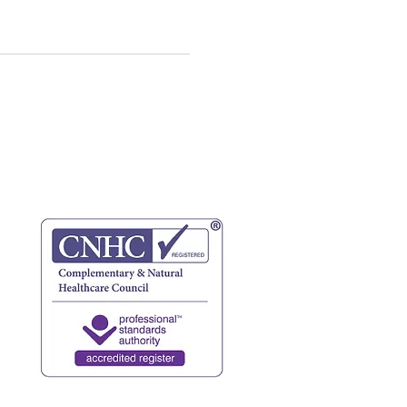
website terms
privacy policy