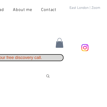
East London | Zoom
ad
About me
Contact
ur free discovery call.