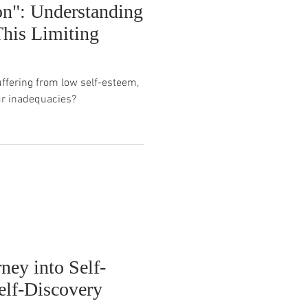
on": Understanding
his Limiting
uffering from low self-esteem,
ur inadequacies?
ney into Self-
elf-Discovery