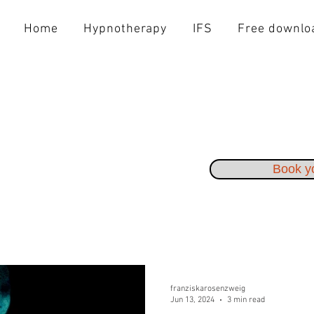
Home
Hypnotherapy
IFS
Free downlo
Book yo
franziskarosenzweig
Jun 13, 2024
3 min read