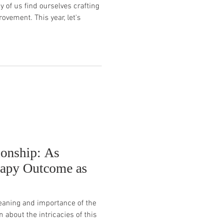
 of us find ourselves crafting
ovement. This year, let's
ionship: As
rapy Outcome as
meaning and importance of the
n about the intricacies of this