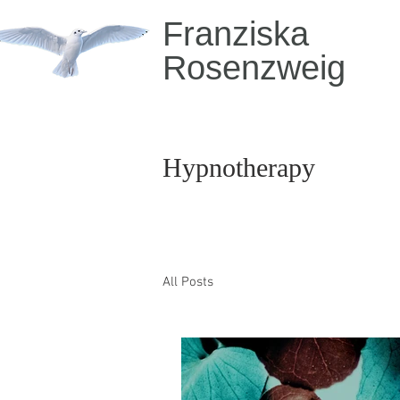
Franziska
Rosenzweig
Hypnotherapy
All Posts