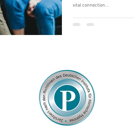
vital connection...
© 2026
by Franziska Rosenzweig