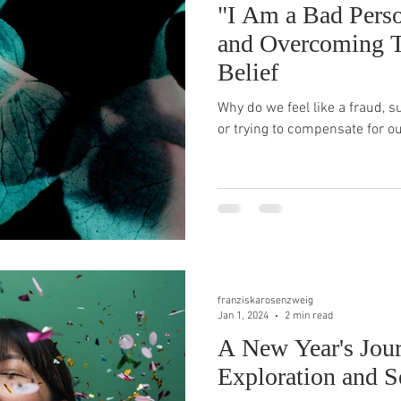
"I Am a Bad Pers
and Overcoming T
Belief
Why do we feel like a fraud, s
or trying to compensate for o
franziskarosenzweig
Jan 1, 2024
2 min read
A New Year's Jour
Exploration and S