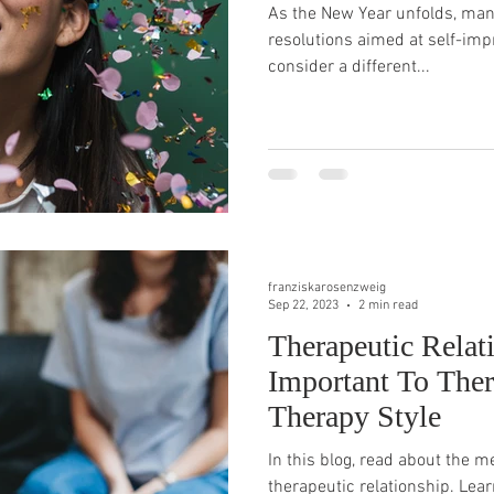
As the New Year unfolds, many
resolutions aimed at self-impr
consider a different...
franziskarosenzweig
Sep 22, 2023
2 min read
Therapeutic Relat
Important To The
Therapy Style
In this blog, read about the 
therapeutic relationship. Lear