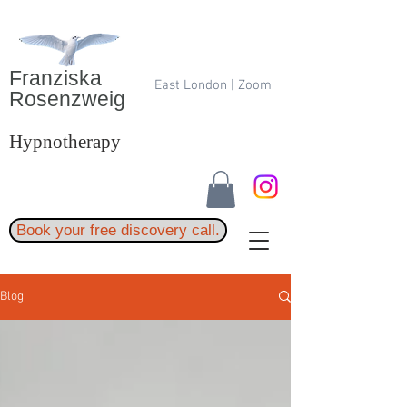
Franziska
East London | Zoom
Rosenzweig
Hypnotherapy
Book your free discovery call.
Blog