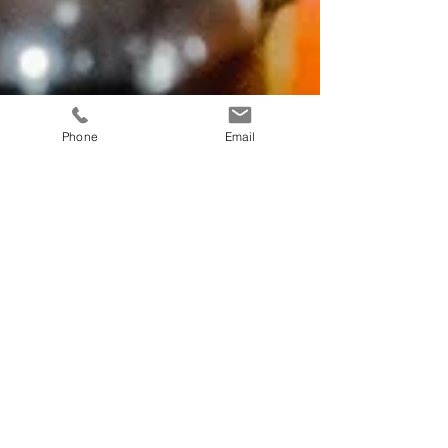
Phone
Email