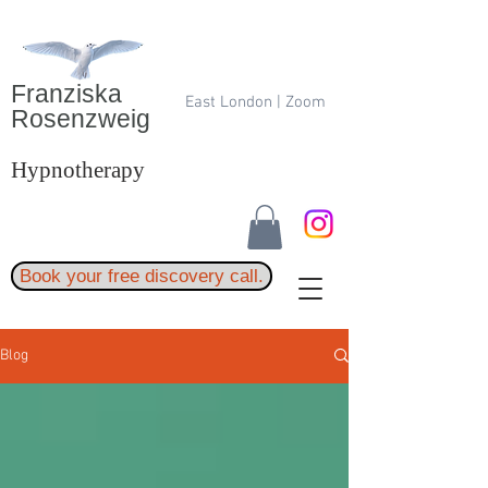
Franziska
East London | Zoom
Rosenzweig
Hypnotherapy
Book your free discovery call.
Blog