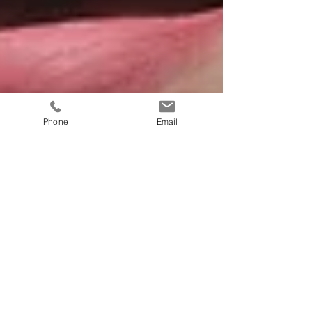
Phone
Email