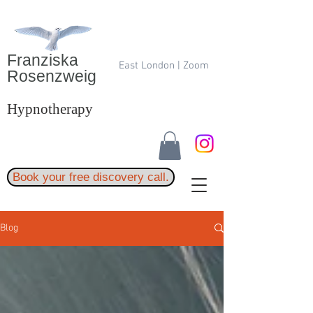
Franziska
East London | Zoom
Rosenzweig
Hypnotherapy
Book your free discovery call.
Blog