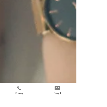
Phone
Email