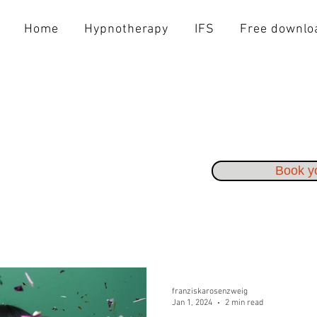
Home
Hypnotherapy
IFS
Free downlo
Book yo
franziskarosenzweig
Jan 1, 2024
2 min read