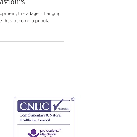
aviours
elopment, the adage "changing
fe" has become a popular
website terms
privacy policy