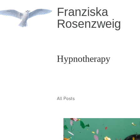
Franziska
Rosenzweig
Hypnotherapy
All Posts