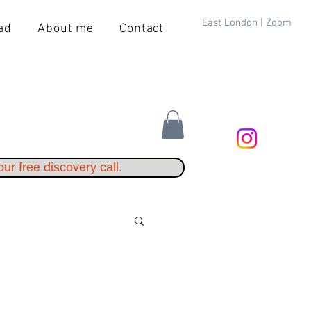
East London | Zoom
ad
About me
Contact
ur free discovery call.