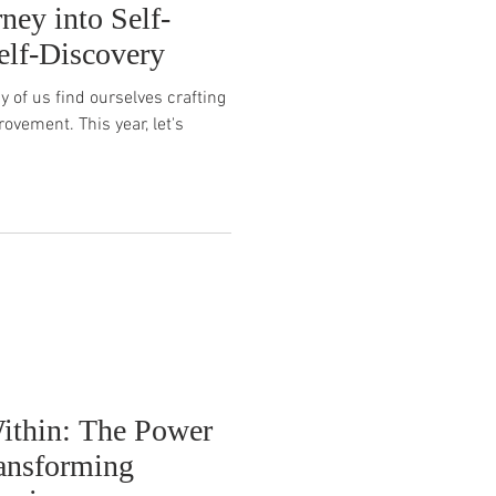
ney into Self-
elf-Discovery
 of us find ourselves crafting
ovement. This year, let's
ithin: The Power
ransforming