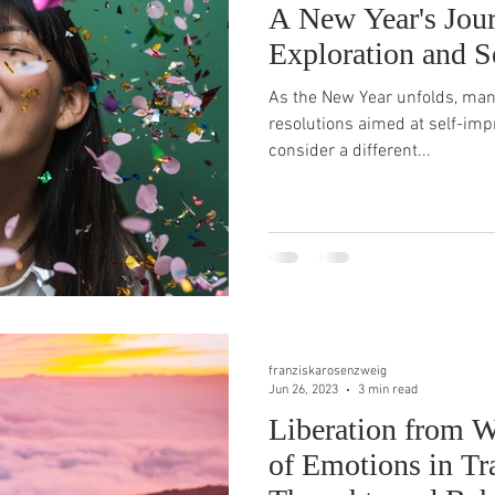
A New Year's Jour
Exploration and S
As the New Year unfolds, many
resolutions aimed at self-impr
consider a different...
franziskarosenzweig
Jun 26, 2023
3 min read
Liberation from W
of Emotions in T