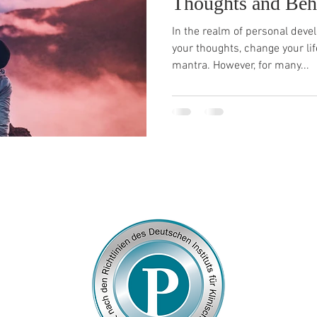
Thoughts and Beh
In the realm of personal dev
your thoughts, change your li
mantra. However, for many...
© 2026
by Franziska Rosenzweig