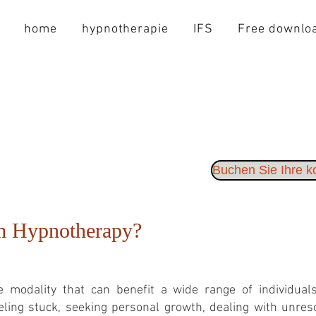
home
hypnotherapie
IFS
Free downlo
Buchen Sie Ihre 
m Hypnotherapy?
 modality that can benefit a wide range of individuals,
ling stuck, seeking personal growth, dealing with unreso