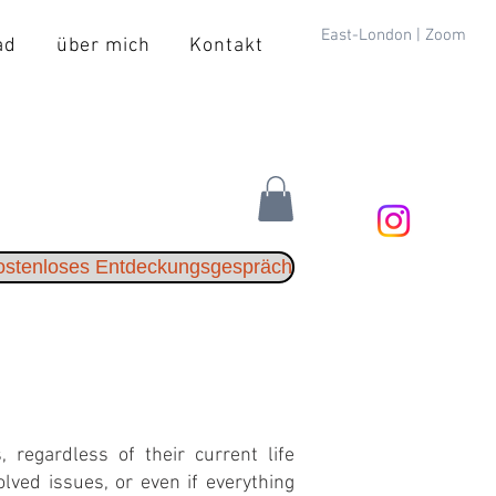
East-London | Zoom
ad
über mich
Kontakt
kostenloses Entdeckungsgespräch
 regardless of their current life
lved issues, or even if everything