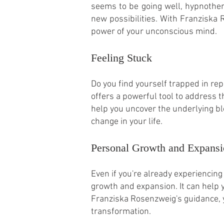
seems to be going well, hypnothe
new possibilities. With Franziska
power of your unconscious mind.
Feeling Stuck
Do you find yourself trapped in rep
offers a powerful tool to address 
help you uncover the underlying blo
change in your life.
Personal Growth and Expans
Even if you're already experiencing
growth and expansion. It can help 
Franziska Rosenzweig's guidance, y
transformation.