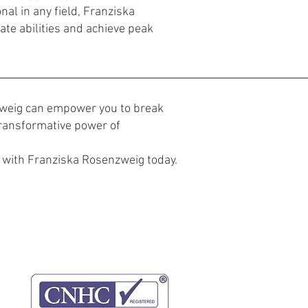
nal in any field, Franziska
ate abilities and achieve peak
zweig can empower you to break
 transformative power of
with Franziska Rosenzweig today.
Website-
Datenschutz-
Bedingungen
Bestimmungen