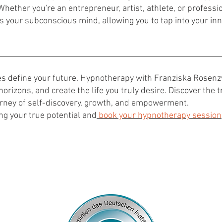
Whether you're an entrepreneur, artist, athlete, or professio
 your subconscious mind, allowing you to tap into your inn
ces define your future. Hypnotherapy with Franziska Rosen
horizons, and create the life you truly desire. Discover the
rney of self-discovery, growth, and empowerment.
ng your true potential and
book your hypnotherapy session
© 2024
by Franziska Rosenzweig