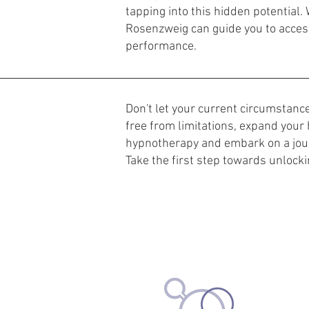
tapping into this hidden potential. 
Rosenzweig can guide you to access
performance.
Don't let your current circumstan
free from limitations, expand your 
hypnotherapy and embark on a jou
Take the first step towards unlocki