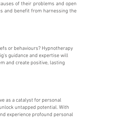
causes of their problems and open
es and benefit from harnessing the
eliefs or behaviours? Hypnotherapy
g's guidance and expertise will
m and create positive, lasting
ve as a catalyst for personal
 unlock untapped potential. With
 and experience profound personal