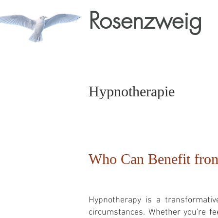
Rosenzweig
Hypnotherapie
Who Can Benefit fro
Hypnotherapy is a transformative
circumstances. Whether you're fee