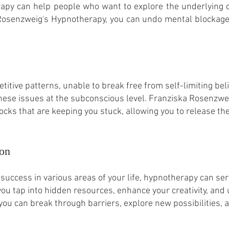
rapy can help people who want to explore the underlying 
 Rosenzweig's Hypnotherapy, you can undo mental blockag
etitive patterns, unable to break free from self-limiting b
these issues at the subconscious level. Franziska Rosenzwei
cks that are keeping you stuck, allowing you to release the
ion
 success in various areas of your life, hypnotherapy can ser
you tap into hidden resources, enhance your creativity, and
ou can break through barriers, explore new possibilities,