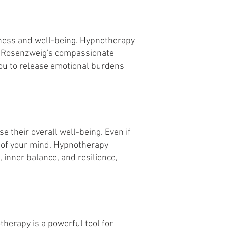
piness and well-being. Hypnotherapy
ka Rosenzweig's compassionate
ou to release emotional burdens
e their overall well-being. Even if
er of your mind. Hypnotherapy
 inner balance, and resilience,
herapy is a powerful tool for