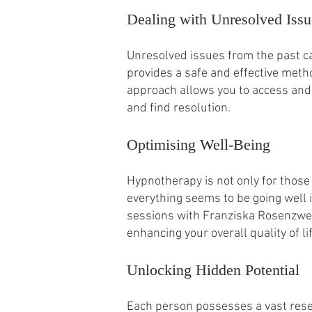
Dealing with Unresolved Issu
Unresolved issues from the past ca
provides a safe and effective met
approach allows you to access and
and find resolution.
Optimising Well-Being
Hypnotherapy is not only for those 
everything seems to be going well i
sessions with Franziska Rosenzweig
enhancing your overall quality of lif
Unlocking Hidden Potential
Each person possesses a vast reser