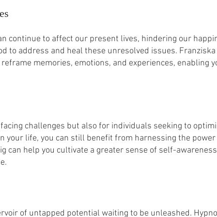
es
n continue to affect our present lives, hindering our hap
hod to address and heal these unresolved issues. Franzis
 reframe memories, emotions, and experiences, enabling y
facing challenges but also for individuals seeking to optimis
n your life, you can still benefit from harnessing the pow
 can help you cultivate a greater sense of self-awareness,
e.
voir of untapped potential waiting to be unleashed. Hypnot