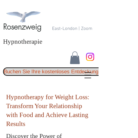
Rosenzweig
East-London | Zoom
Hypnotherapie
Buchen Sie Ihre kostenloses Entdeckungsgespräch
Hypnotherapy for Weight Loss:
Transform Your Relationship
with Food and Achieve Lasting
Results
Discover the Power of