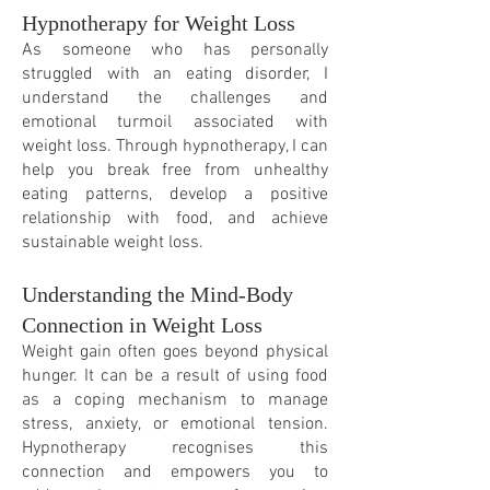
Hypnotherapy for Weight Loss
As someone who has personally
struggled with an eating disorder, I
understand the challenges and
emotional turmoil associated with
weight loss. Through hypnotherapy, I can
help you break free from unhealthy
eating patterns, develop a positive
relationship with food, and achieve
sustainable weight loss.
Understanding the Mind-Body
Connection in Weight Loss
Weight gain often goes beyond physical
hunger. It can be a result of using food
as a coping mechanism to manage
stress, anxiety, or emotional tension.
Hypnotherapy recognis
es this
connection and empowers you to