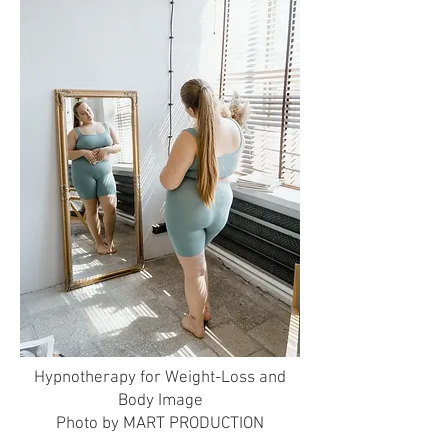
Hypnotherapy for Weight-Loss and
Body Image
Photo by MART PRODUCTION