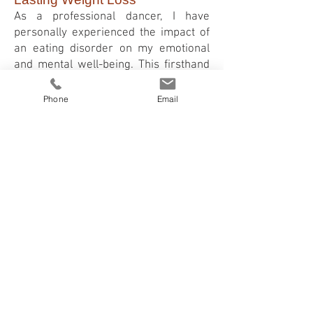
As a professional dancer, I have
personally experienced the impact of
an eating disorder on my emotional
and mental well-being. This firsthand
understanding fuels my dedication to
supporting you on your weight loss
Phone
Email
journey. Through personalis
ed
hypnotherapy sessions, we will work
together to heal the root causes,
develop healthy habits, and achieve
your weight loss goals.
Hypnotherapy is not a quick fix but a
holistic approach that addresses the
mind, body, and emotions. Together,
we can break the cycle of unhealthy
eating, overcome self-loathing, and
regain control over your life.