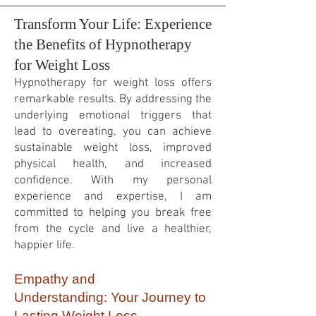
Transform Your Life: Experience
the Benefits of Hypnotherapy
for Weight Loss
Hypnotherapy for weight loss offers
remarkable results. By addressing the
underlying emotional triggers that
lead to overeating, you can achieve
sustainable weight loss, improved
physical health, and increased
confidence. With my personal
experience and expertise, I am
committed to helping you break free
from the cycle and live a healthier,
happier life.
Empathy and
Understanding:
Your Journey to
Lasting Weight Loss