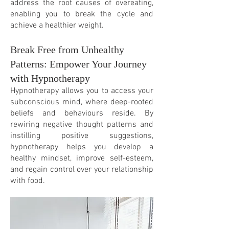
address the root causes of overeating,
enabling you to break the cycle and
achieve a healthier weight.
Break Free from Unhealthy
Patterns: Empower Your Journey
with Hypnotherapy
Hypnotherapy allows you to access your
subconscious mind, where deep-rooted
beliefs and behaviours
reside. By
rewiring negative thought patterns and
instilling positive suggestions,
hypnotherapy helps you develop a
healthy mindset, improve self-esteem,
and regain control over your relationship
with food.