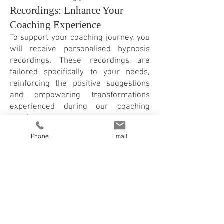
Recordings: Enhance Your
Coaching Experience
To support your coaching journey, you
will receive personalised hypnosis
recordings. These recordings are
tailored specifically to your needs,
reinforcing the positive suggestions
and empowering transformations
experienced during our coaching
sessions.
You can try out my free hypnosis
Phone
Email
recording here >
Hypnosis Online and in East
London with Franziska
Rosenzweig
At my practice in East London or
online, I provide a safe and supportive