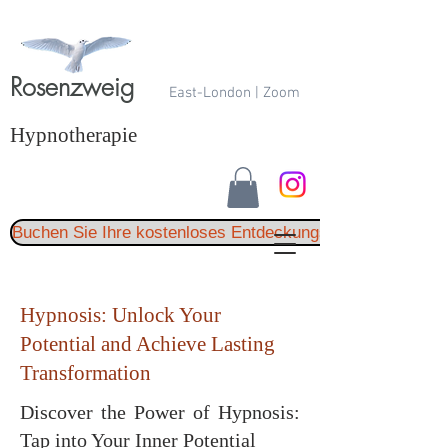
Rosenzweig
East-London | Zoom
Hypnotherapie
Buchen Sie Ihre kostenloses Entdeckungsgespräch
Hypnosis: Unlock Your
Potential and Achieve Lasting
Transformation
Discover the Power of Hypnosis:
Tap into Your Inner Potential