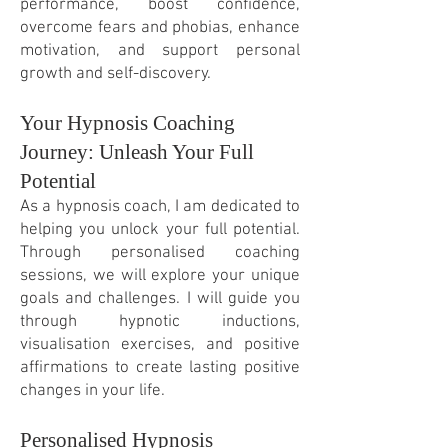
performance, boost confidence,
overcome fears and phobias, enhance
motivation, and support personal
growth and self-discovery.
Your Hypnosis Coaching
Journey: Unleash Your Full
Potential
As a hypnosis coach, I am dedicated to
helping you unlock your full potential.
Through personalis
ed coaching
sessions, we will explore your unique
goals and challenges. I will guide you
through hypnotic inductions,
visualisation exercises, and positive
affirmations to create lasting positive
changes in your life.
Personalised Hypnosis