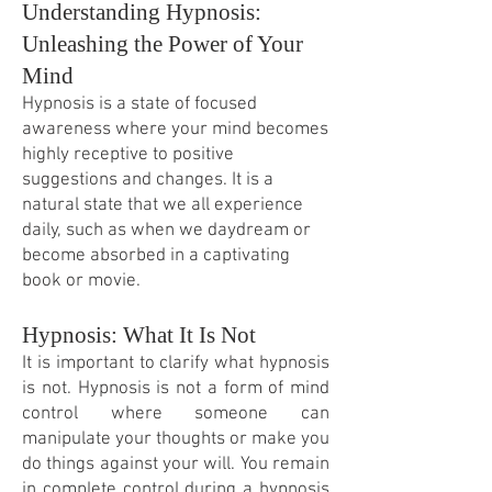
Understanding Hypnosis:
Unleashing the Power of Your
Mind
Hypnosis is a state of focused
awareness where your mind becomes
highly receptive to positive
suggestions and changes. It is a
natural state that we all experience
daily, such as when we daydream or
become absorbed in a captivating
book or movie.
Hypnosis: What It Is Not
It is important to clarify what hypnosis
is not. Hypnosis is not a form of mind
control where someone can
manipulate your thoughts or make you
do things against your will. You remain
in complete control during a hypnosis