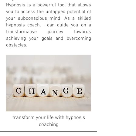
Hypnosis is a powerful tool that allows
you to access the untapped potential of
your subconscious mind. As a skilled
hypnosis coach, I can guide you on a
transformative journey towards
achieving your goals and overcoming
obstacles.
transform your life with hypnosis
coaching