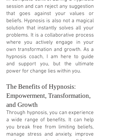
session and can reject any suggestion
that goes against your values or
beliefs. Hypnosis is also not a magical
solution that instantly solves all your
problems. It is a collaborative process
where you actively engage in your
own transformation and growth. As a
hypnosis coach, I am here to guide
and support you, but the ultimate
power for change lies within you.
The Benefits of Hypnosis:
Empowerment, Transformation,
and Growth
Through hypnosis, you can experience
a wide range of benefits. It can help
you break free from limiting beliefs,
manage stress and anxiety, improve