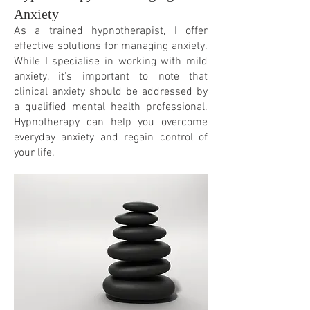
Anxiety
As a trained hypnotherapist, I offer
effective solutions for managing anxiety.
While I specialise in working with mild
anxiety, it's important to note that
clinical anxiety should be addressed by
a qualified mental
health professional.
Hypnotherapy can help you overcome
everyday anxiety and regain control of
your life.