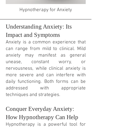
Hypnotherapy for Anxiety
Understanding Anxiety: Its
Impact and Symptoms
Anxiety is a common experience that
can range from mild to clinical. Mild
anxiety may manifest as general
unease,
constant
worry, or
nervousness, while clinical anxiety is
more severe and can interfere with
daily functioning. Both forms can be
addressed with appropriate
techniques and strategies.
Conquer Everyday Anxiety:
How Hypnotherapy Can Help
Hypnotherapy is a powerful tool for