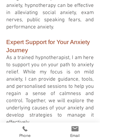
anxiety, hypnotherapy can be effective
in alleviating social anxiety, exam
nerves, public speaking fears, and
performance anxiety.
Expert Support for Your Anxiety
Journey
As a trained hypnotherapist, I am here
to support you on your path to anxiety
relief. While my focus is on mild
anxiety, I can provide guidance, tools,
and personalised sessions to help you
regain a sense of calmness and
control. Together, we will explore the
underlying causes of your anxiety and
develop strategies to manage it
effectively.
It's important to remember that
Phone
Email
hypnotherapy for anxiety is not a