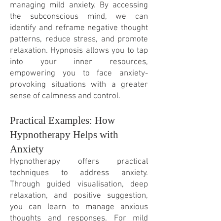
managing mild anxiety. By accessing
the subconscious mind, we can
identify and reframe negative thought
patterns, reduce stress, and promote
relaxation. Hypnosis allows you to tap
into your inner resources,
empowering you to face anxiety-
provoking situations with a greater
sense of calmness and control.
Practical Examples: How
Hypnotherapy Helps with
Anxiety
Hypnotherapy offers practical
techniques to address anxiety.
Through guided visualisation, deep
relaxation, and positive suggestion,
you can learn to manage anxious
thoughts and responses. For mild