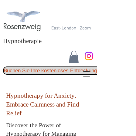
Rosenzweig
East-London | Zoom
Hypnotherapie
Buchen Sie Ihre kostenloses Entdeckungsgespräch
Hypnotherapy for Anxiety:
Embrace Calmness and Find
Relief
Discover the Power of
Hypnotherapy for Managing